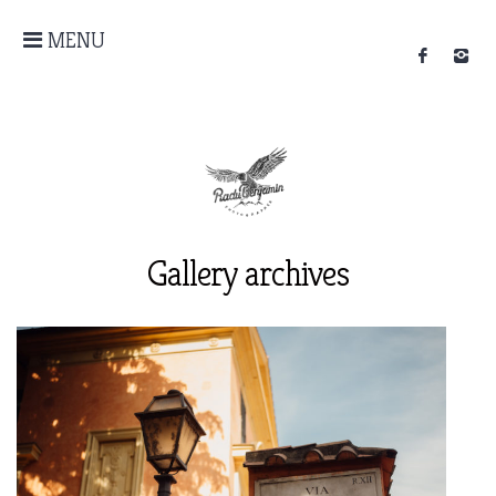
MENU
Gallery archives