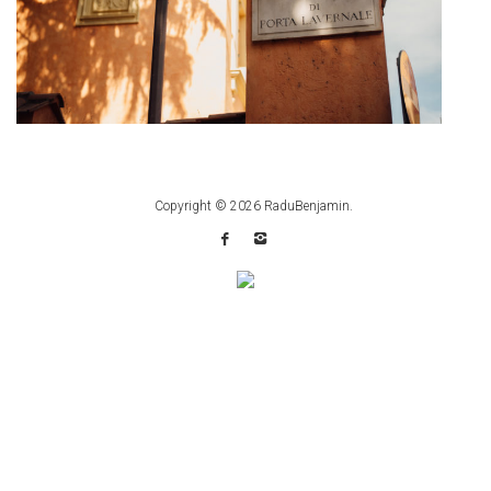
Copyright © 2026
RaduBenjamin
.