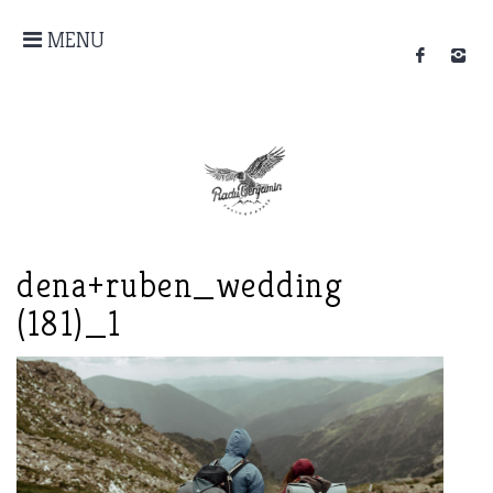
MENU
dena+ruben_wedding
(181)_1