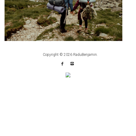
Copyright © 2026
RaduBenjamin
.