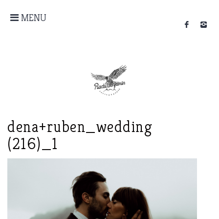
MENU
dena+ruben_wedding
(216)_1