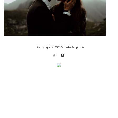
Copyright © 2026
RaduBenjamin
.