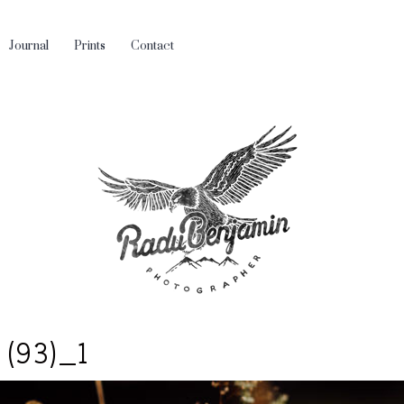
Journal
Prints
Contact
 (93)_1