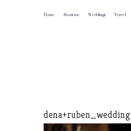
Home
About me
Weddings
Travel
dena+ruben_wedding