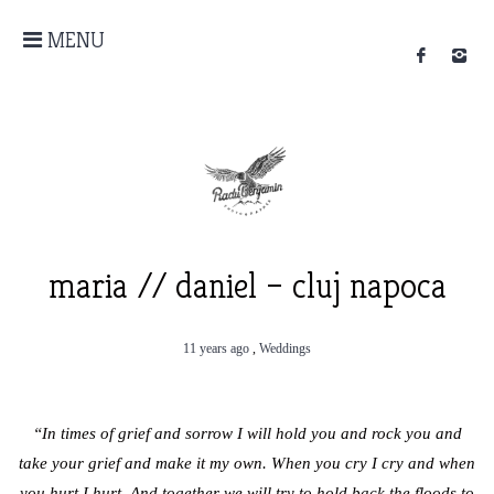
MENU
maria // daniel – cluj napoca
11 years ago
,
Weddings
“In times of grief and sorrow I will hold you and rock you and
take your grief and make it my own. When you cry I cry and when
you hurt I hurt. And together we will try to hold back the floods to