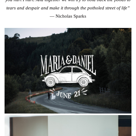
tears and despair and make it through the potholed street of life”
— Nicholas Sparks