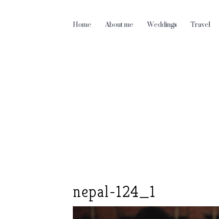
Home
About me
Weddings
Travel
nepal-124_1