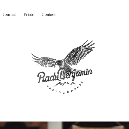
Journal
Prints
Contact