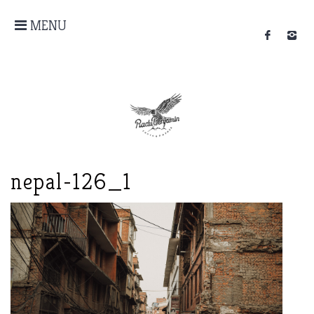
MENU
nepal-126_1