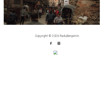
Copyright © 2026
RaduBenjamin
.