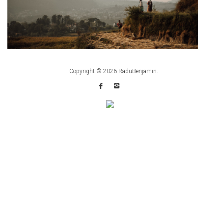
Copyright © 2026
RaduBenjamin
.