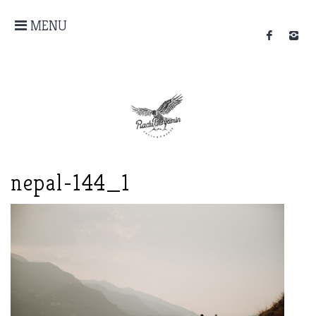
MENU
nepal-144_1