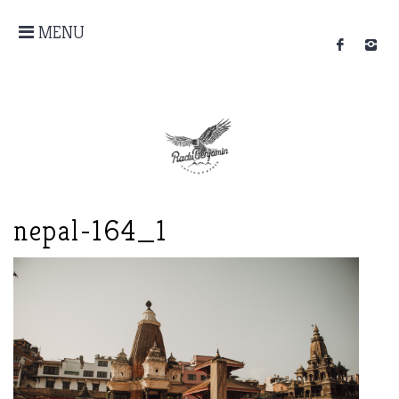
MENU
nepal-164_1