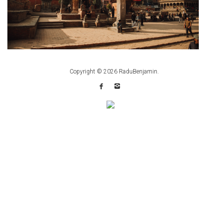
Copyright © 2026
RaduBenjamin
.