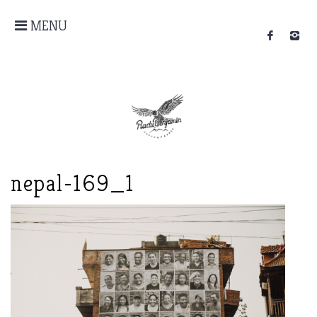
MENU
nepal-169_1