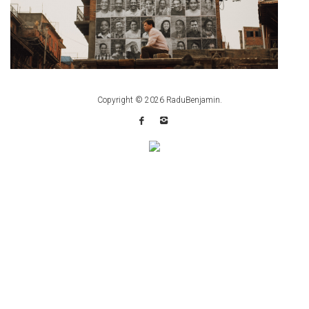
Copyright © 2026
RaduBenjamin
.