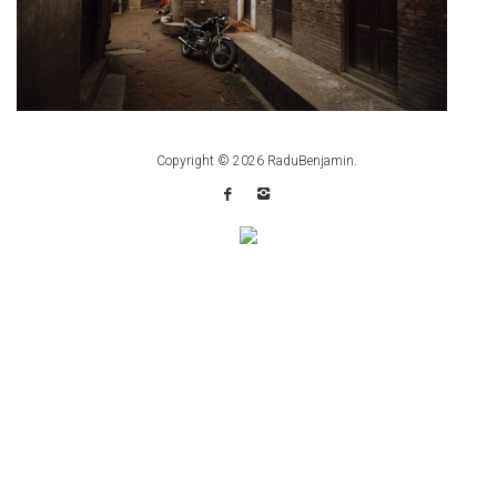
Copyright © 2026
RaduBenjamin
.