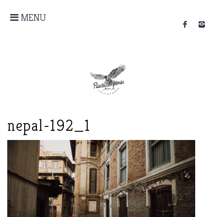
MENU
nepal-192_1