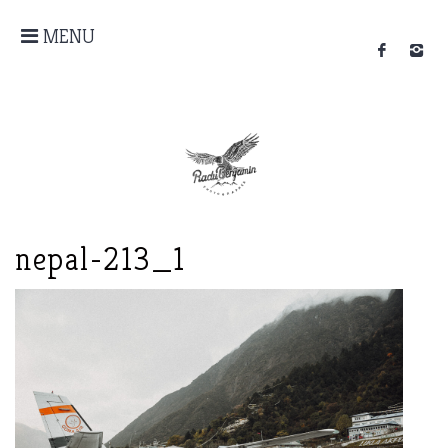
MENU
nepal-213_1