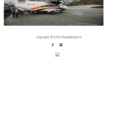
Copyright © 2026
RaduBenjamin
.