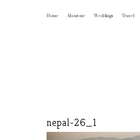
Home
About me
Weddings
Travel
nepal-26_1