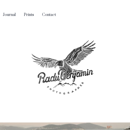
Journal
Prints
Contact