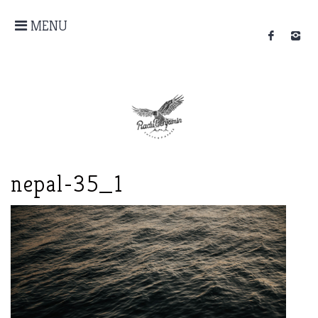
MENU
nepal-35_1