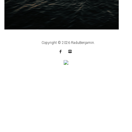
Copyright © 2026
RaduBenjamin
.