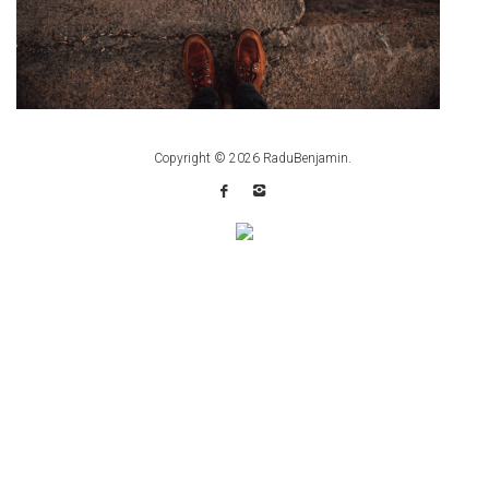
Copyright © 2026
RaduBenjamin
.