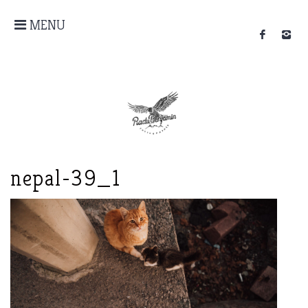
MENU
nepal-39_1