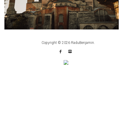
Copyright © 2026
RaduBenjamin
.