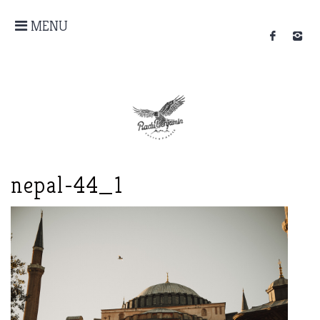
MENU
nepal-44_1