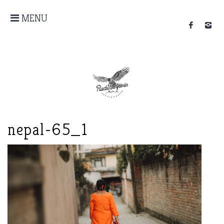
MENU
nepal-65_1