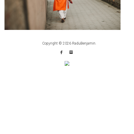
Copyright © 2026
RaduBenjamin
.