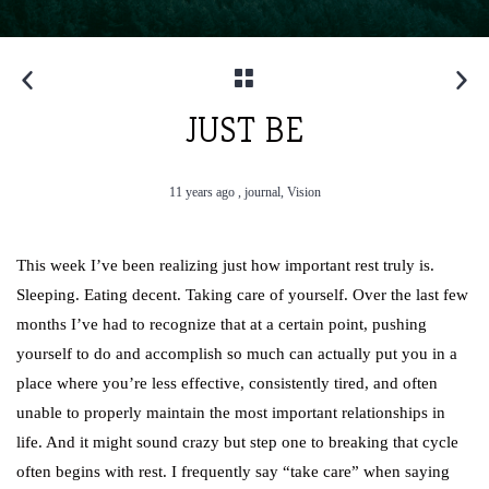
JUST BE
11 years ago ,
journal,
Vision
This week I’ve been realizing just how important rest truly is.
Sleeping. Eating decent. Taking care of yourself. Over the last few
months I’ve had to recognize that at a certain point, pushing
yourself to do and accomplish so much can actually put you in a
place where you’re less effective, consistently tired, and often
unable to properly maintain the most important relationships in
life. And it might sound crazy but step one to breaking that cycle
often begins with rest. I frequently say “take care” when saying