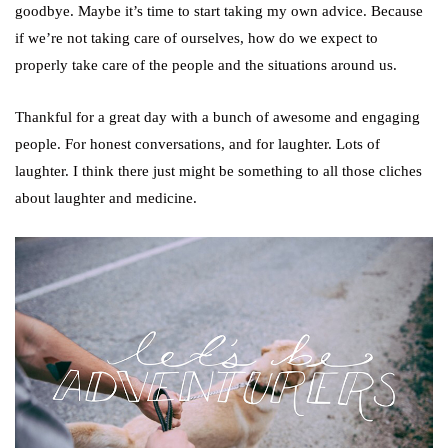
goodbye. Maybe it’s time to start taking my own advice. Because
if we’re not taking care of ourselves, how do we expect to
properly take care of the people and the situations around us.
Thankful for a great day with a bunch of awesome and engaging
people. For honest conversations, and for laughter. Lots of
laughter. I think there just might be something to all those cliches
about laughter and medicine.