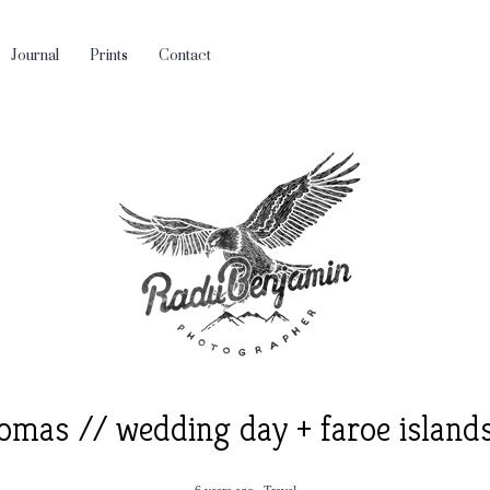
Journal
Prints
Contact
omas // wedding day + faroe island