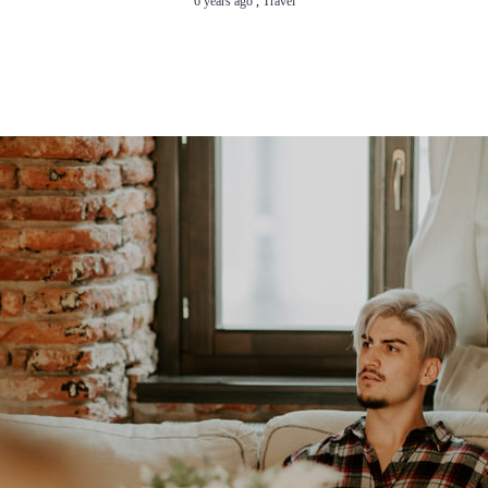
6 years ago
,
Travel