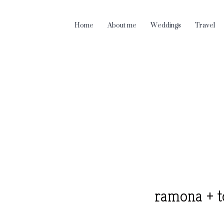
Home
About me
Weddings
Travel
ramona + t