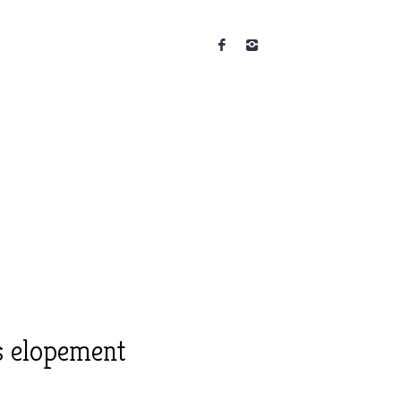
s elopement