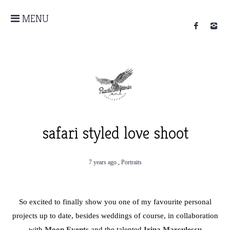
MENU
safari styled love shoot
7 years ago
,
Portraits
So excited to finally show you one of my favourite personal
projects up to date, besides weddings of course, in collaboration
with
Moon Events
and the talented
Irina Marculescu