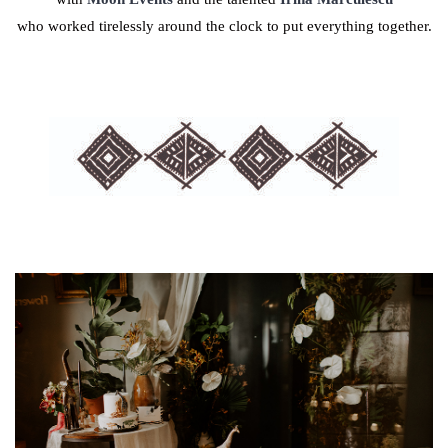
who worked tirelessly around the clock to put everything together.