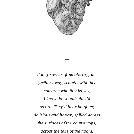
—
If they saw us, from above, from
further away, secretly with tiny
cameras with tiny lenses,
I know the sounds they’d
record. They’d hear laughter,
delirious and honest, spilled across
the surfaces of the countertops,
across the tops of the floors.