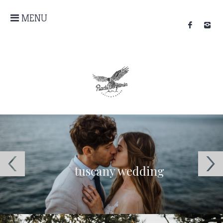
MENU
tuscany wedding