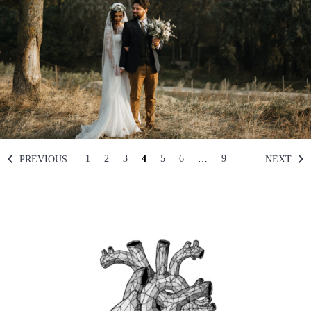
1
2
3
4
5
6
…
9
PREVIOUS
NEXT