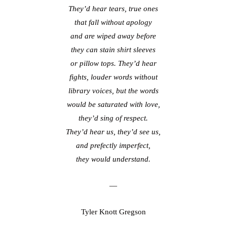
They’d hear tears, true ones
that fall without apology
and are wiped away before
they can stain shirt sleeves
or pillow tops. They’d hear
fights, louder words without
library voices, but the words
would be saturated with love,
they’d sing of respect.
They’d hear us, they’d see us,
and prefectly imperfect,
they would understand.
—
Tyler Knott Gregson