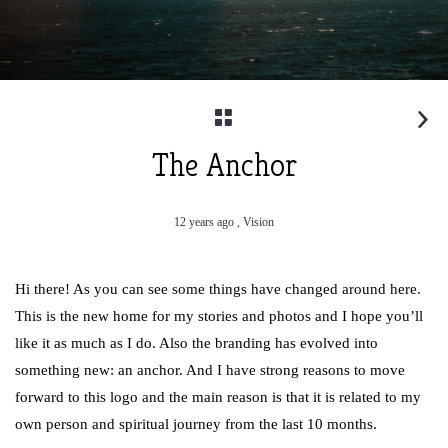
The Anchor
12 years ago ,
Vision
Hi there! As you can see some things have changed around here.
This is the new home for my stories and photos and I hope you’ll
like it as much as I do. Also the branding has evolved into
something new: an anchor. And I have strong reasons to move
forward to this logo and the main reason is that it is related to my
own person and spiritual journey from the last 10 months.