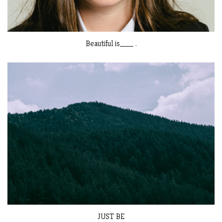
Beautiful is___ .
JUST BE