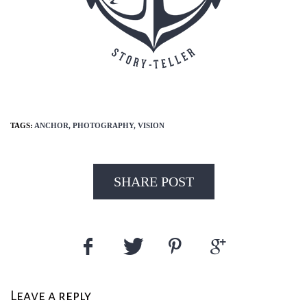
TAGS:
ANCHOR,
PHOTOGRAPHY,
VISION
SHARE POST
Leave a reply