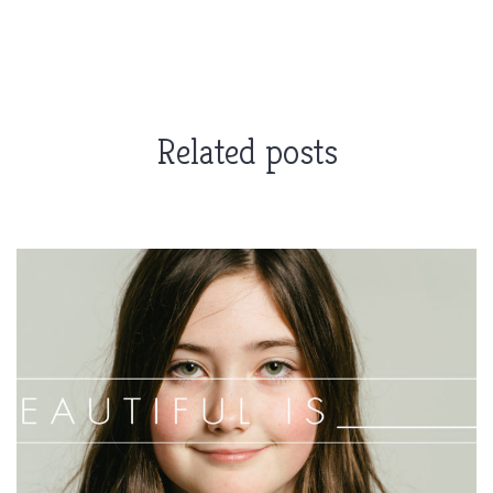
Related posts