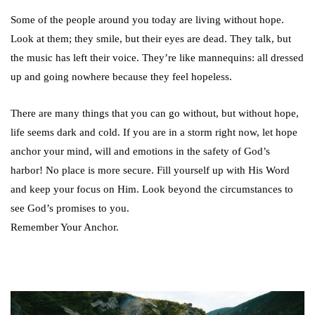
Some of the people around you today are living without hope.
Look at them; they smile, but their eyes are dead. They talk, but
the music has left their voice. They’re like mannequins: all dressed
up and going nowhere because they feel hopeless.
There are many things that you can go without, but without hope,
life seems dark and cold. If you are in a storm right now, let hope
anchor your mind, will and emotions in the safety of God’s
harbor! No place is more secure. Fill yourself up with His Word
and keep your focus on Him. Look beyond the circumstances to
see God’s promises to you.
Remember Your Anchor.