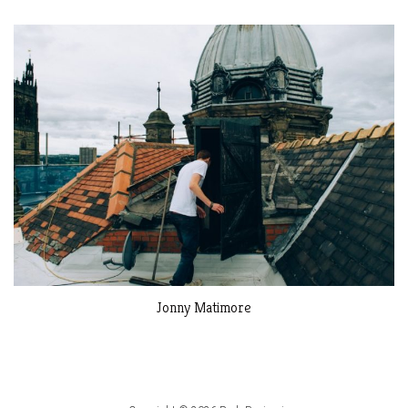
Jonny Matimore