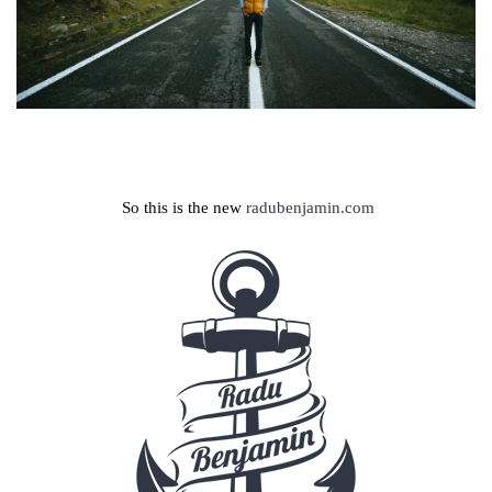
So this is the new
radubenjamin.com